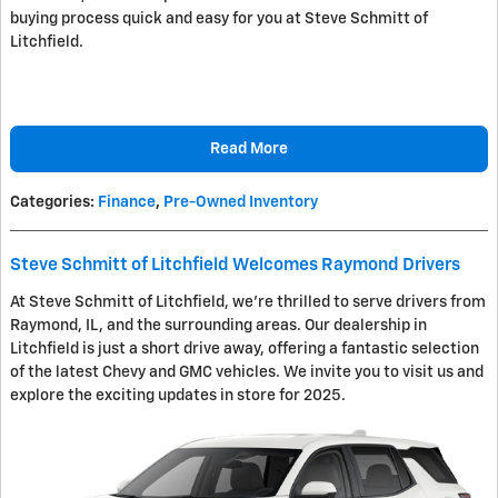
buying process quick and easy for you at Steve Schmitt of
Litchfield.
Read More
Categories
:
Finance
,
Pre-Owned Inventory
Steve Schmitt of Litchfield Welcomes Raymond Drivers
At Steve Schmitt of Litchfield, we're thrilled to serve drivers from
Raymond, IL, and the surrounding areas. Our dealership in
Litchfield is just a short drive away, offering a fantastic selection
of the latest Chevy and GMC vehicles. We invite you to visit us and
explore the exciting updates in store for 2025.