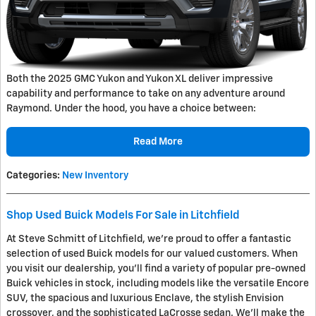
Both the 2025 GMC Yukon and Yukon XL deliver impressive
capability and performance to take on any adventure around
Raymond. Under the hood, you have a choice between:
Read More
Categories
:
New Inventory
Shop Used Buick Models For Sale in Litchfield
At Steve Schmitt of Litchfield, we're proud to offer a fantastic
selection of used Buick models for our valued customers. When
you visit our dealership, you'll find a variety of popular pre-owned
Buick vehicles in stock, including models like the versatile Encore
SUV, the spacious and luxurious Enclave, the stylish Envision
crossover, and the sophisticated LaCrosse sedan. We'll make the