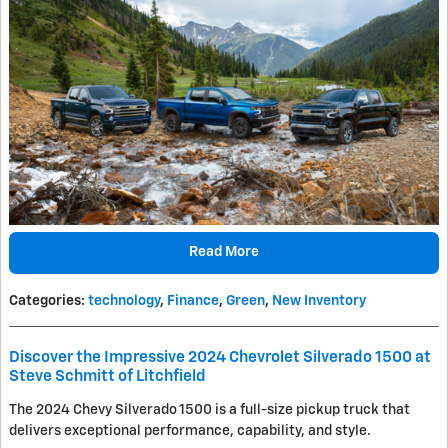
Read More
Categories
:
technology
,
Finance
,
Green
,
New Inventory
Discover the Impressive 2024 Chevrolet Silverado 1500 at
Steve Schmitt of Litchfield
The 2024 Chevy Silverado 1500 is a full-size pickup truck that
delivers exceptional performance, capability, and style.