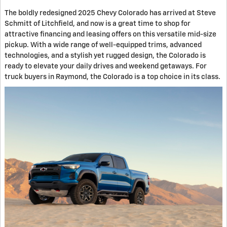
The boldly redesigned 2025 Chevy Colorado has arrived at Steve
Schmitt of Litchfield, and now is a great time to shop for
attractive financing and leasing offers on this versatile mid-size
pickup. With a wide range of well-equipped trims, advanced
technologies, and a stylish yet rugged design, the Colorado is
ready to elevate your daily drives and weekend getaways. For
truck buyers in Raymond, the Colorado is a top choice in its class.