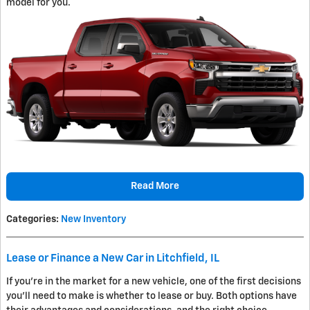
model for you.
Read More
Categories
:
New Inventory
Lease or Finance a New Car in Litchfield, IL
If you're in the market for a new vehicle, one of the first decisions
you'll need to make is whether to lease or buy. Both options have