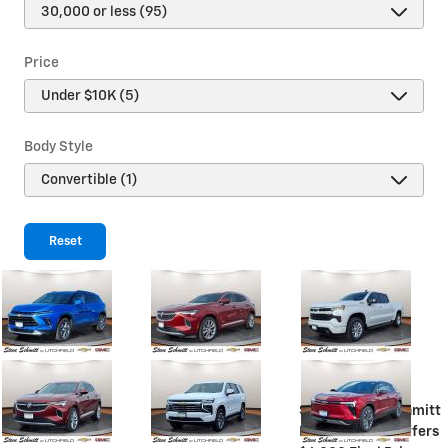
Price
Body Style
Reset
Steve Schmitt
Discount
$4,155
Steve Schmitt
Price
$60,000
Offers