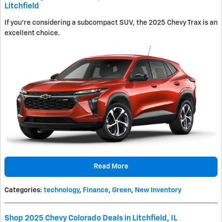
Litchfield
If you're considering a subcompact SUV, the 2025 Chevy Trax is an
excellent choice.
Read More
Categories
:
technology
,
Finance
,
Green
,
New Inventory
Shop 2025 Chevy Colorado Deals in Litchfield, IL