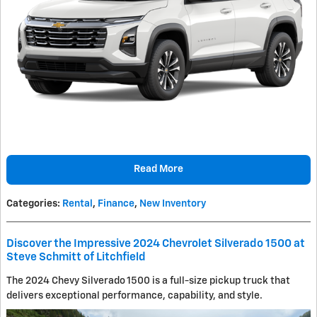
Read More
Categories
:
Rental
,
Finance
,
New Inventory
Discover the Impressive 2024 Chevrolet Silverado 1500 at
Steve Schmitt of Litchfield
The 2024 Chevy Silverado 1500 is a full-size pickup truck that
delivers exceptional performance, capability, and style.