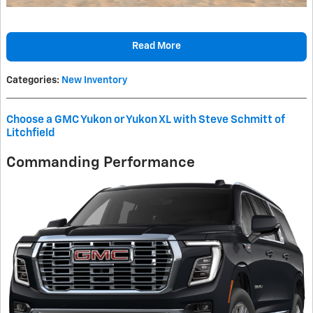
Read More
Categories
:
New Inventory
Choose a GMC Yukon or Yukon XL with Steve Schmitt of
Litchfield
Commanding Performance