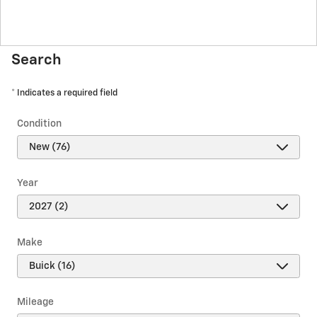
Search
* Indicates a required field
Condition
Year
Make
Mileage