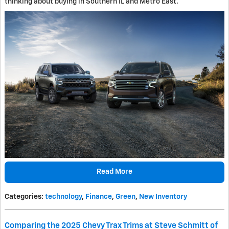
thinking about buying in Southern IL and Metro East.
Read More
Categories
:
technology
,
Finance
,
Green
,
New Inventory
Comparing the 2025 Chevy Trax Trims at Steve Schmitt of