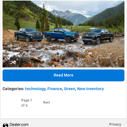
Read More
Categories
:
technology
,
Finance
,
Green
,
New Inventory
Page
1
Next
of 6
Privacy