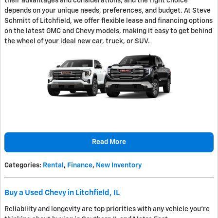
their advantages and considerations, and the right choice
depends on your unique needs, preferences, and budget. At Steve
Schmitt of Litchfield, we offer flexible lease and financing options
on the latest GMC and Chevy models, making it easy to get behind
the wheel of your ideal new car, truck, or SUV.
Read More
Categories
:
Rental
,
Finance
,
New Inventory
Buy a Used Chevy in Litchfield, IL
Reliability and longevity are top priorities with any vehicle you're