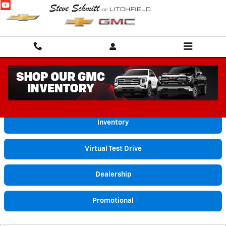
Skip to main content
Video Gallery
Inventory
Virtual Test Drive
Dealership
Promotional