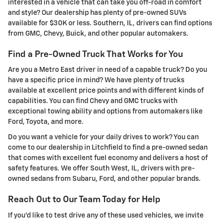
interested in a vehicle that can take you off-road in comfort
and style? Our dealership has plenty of pre-owned SUVs
available for $30K or less. Southern, IL, drivers can find options
from GMC, Chevy, Buick, and other popular automakers.
Find a Pre-Owned Truck That Works for You
Are you a Metro East driver in need of a capable truck? Do you
have a specific price in mind? We have plenty of trucks
available at excellent price points and with different kinds of
capabilities. You can find Chevy and GMC trucks with
exceptional towing ability and options from automakers like
Ford, Toyota, and more.
Do you want a vehicle for your daily drives to work? You can
come to our dealership in Litchfield to find a pre-owned sedan
that comes with excellent fuel economy and delivers a host of
safety features. We offer South West, IL, drivers with pre-
owned sedans from Subaru, Ford, and other popular brands.
Reach Out to Our Team Today for Help
If you'd like to test drive any of these used vehicles, we invite