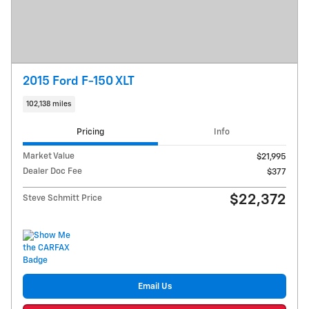
2015 Ford F-150 XLT
102,138 miles
Pricing
Info
Market Value
$21,995
Dealer Doc Fee
$377
$22,372
Steve Schmitt Price
Email Us