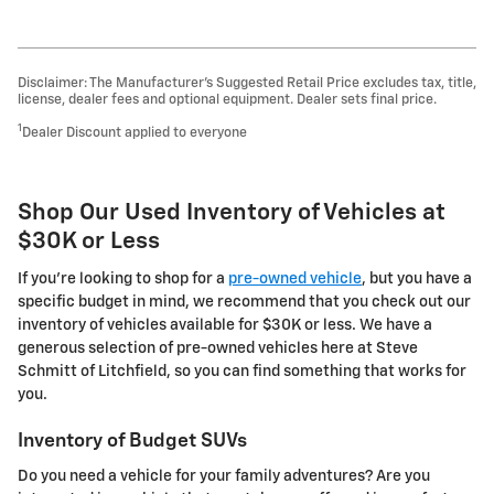
Disclaimer: The Manufacturer’s Suggested Retail Price excludes tax, title,
license, dealer fees and optional equipment. Dealer sets final price.
1
Dealer Discount applied to everyone
Shop Our Used Inventory of Vehicles at
$30K or Less
If you're looking to shop for a
pre-owned vehicle
, but you have a
specific budget in mind, we recommend that you check out our
inventory of vehicles available for $30K or less. We have a
generous selection of pre-owned vehicles here at Steve
Schmitt of Litchfield, so you can find something that works for
you.
Inventory of Budget SUVs
Do you need a vehicle for your family adventures? Are you