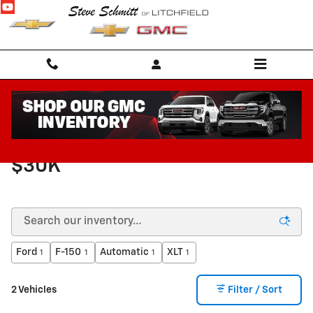
Skip to main content
VEHICLES FOR SALE UNDER
$30K
Ford
F-150
Automatic
XLT
1
1
1
1
2 Vehicles
Filter / Sort