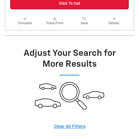
Click To Call
Compare
Track Price
Save
Details
Adjust Your Search for
More Results
Clear All Filters