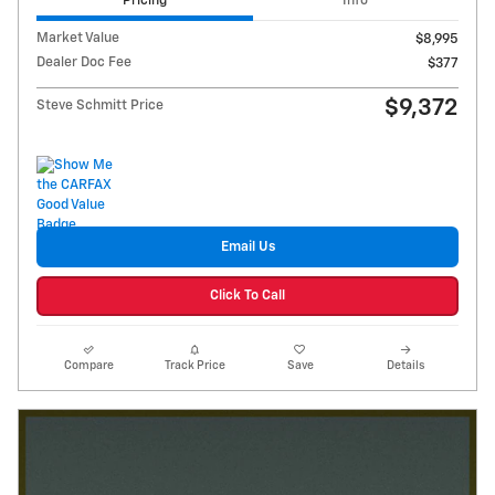
Pricing
Info
Market Value
$8,995
Dealer Doc Fee
$377
$9,372
Steve Schmitt Price
Email Us
Click To Call
Compare
Track Price
Save
Details