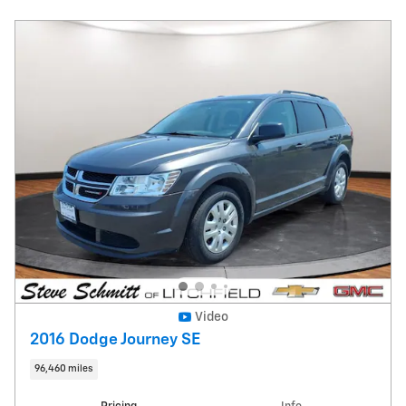
Video
2016 Dodge Journey SE
96,460 miles