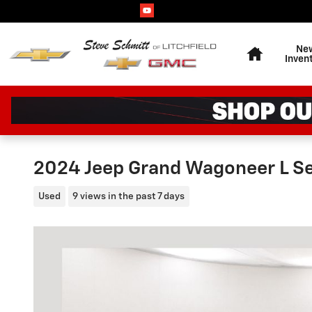
Skip to main content
Home
Ne
Inven
2024 Jeep Grand Wagoneer L Ser
Used
9 views in the past 7 days