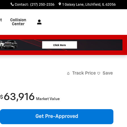
Contact
:
(217) 250-2336
1 Galaxy Lane
Litchfield
,
IL
62056
t
Collision
Center
Track Price
Save
63,916
$
Market Value
Get Pre-Approved