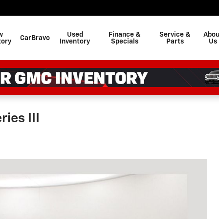
w
Used
Finance &
Service &
Abou
CarBravo
tory
Inventory
Specials
Parts
Us
ies III