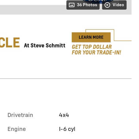
36 Photos
Video
Drivetrain
4x4
Engine
I-6 cyl