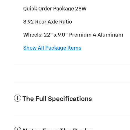
Quick Order Package 28W
3.92 Rear Axle Ratio
Wheels: 22" x 9.0" Premium 4 Aluminum
Show All Package Items
The Full Specifications