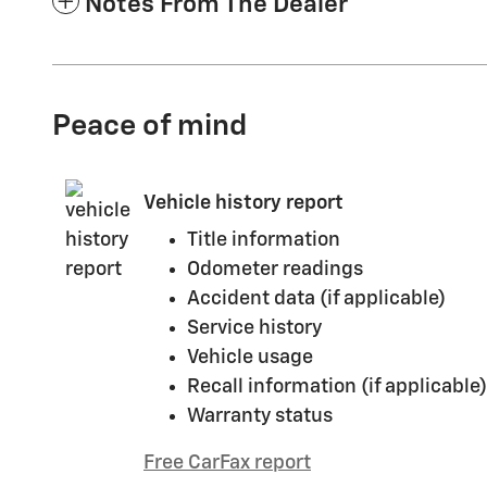
Notes From The Dealer
Peace of mind
Vehicle history report
Title information
Odometer readings
Accident data (if applicable)
Service history
Vehicle usage
Recall information (if applicable)
Warranty status
Free CarFax report