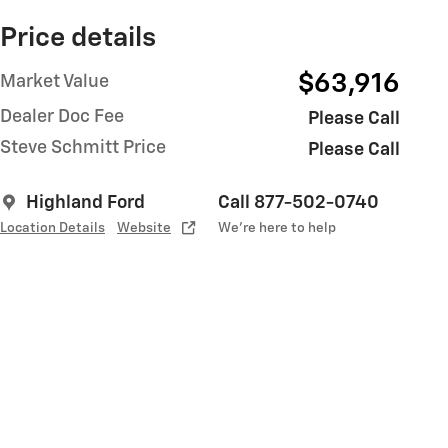
Price details
$63,916
Market Value
Dealer Doc Fee
Please Call
Steve Schmitt Price
Please Call
Highland Ford
Call 877-502-0740
Location Details
Website
We’re here to help