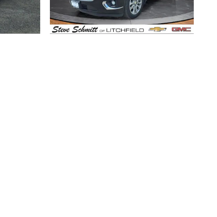
2021 Chevrolet
ier
Traverse Premier
$30,372