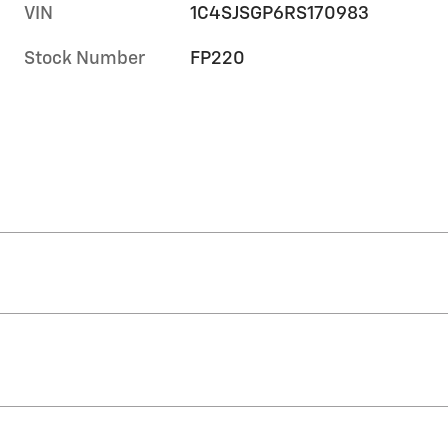
VIN
1C4SJSGP6RS170983
Stock Number
FP220