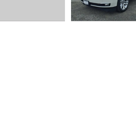
2020 Chevrolet
2020 Chevrolet
Equinox LS
Suburban Prem
$17,972
$39,872