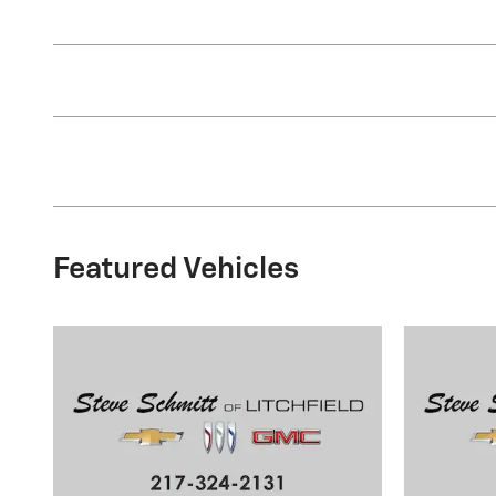
Featured Vehicles