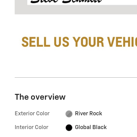
The overview
Exterior Color
River Rock
Interior Color
Global Black