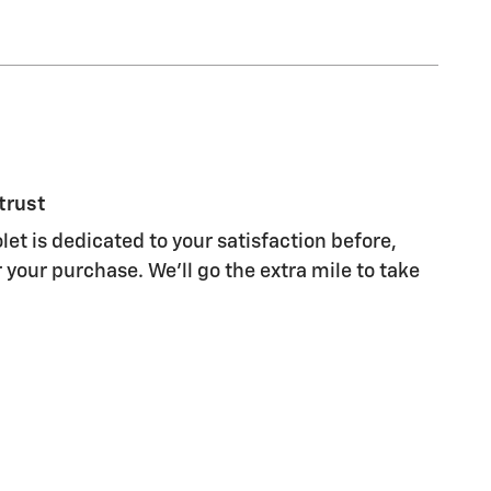
trust
let is dedicated to your satisfaction before,
 your purchase. We'll go the extra mile to take