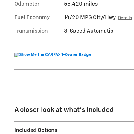
Odometer
55,420 miles
Fuel Economy
14/20 MPG City/Hwy
Details
Transmission
8-Speed Automatic
A closer look at what’s included
Included Options