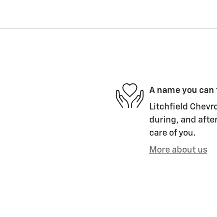
A name you can 
Litchfield Chevro
during, and after
care of you.
More about us