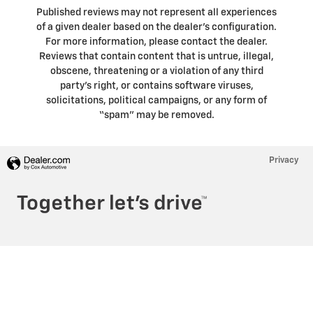
Published reviews may not represent all experiences
of a given dealer based on the dealer’s configuration.
For more information, please contact the dealer.
Reviews that contain content that is untrue, illegal,
obscene, threatening or a violation of any third
party’s right, or contains software viruses,
solicitations, political campaigns, or any form of
“spam” may be removed.
Privacy