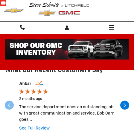
Skip to main content
RECENT REVIEWS
What Our Recent Customers Say
Slide 1 of 4
Jmkarl
jkissell53
2 months ago
8 months 
The service department does an outstanding job
They are 
with great communication and service. Bob Carr
service a
goes...
many...
See Full Review
See Full 