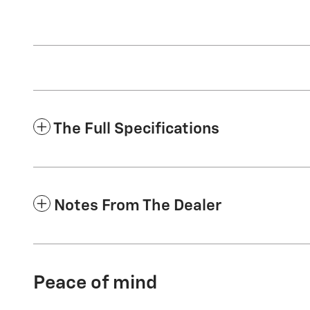
The Full Specifications
Notes From The Dealer
Peace of mind