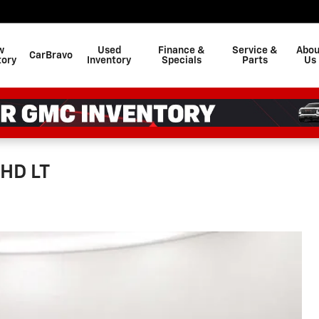
w
Used
Finance &
Service &
Abou
CarBravo
tory
Inventory
Specials
Parts
Us
 HD LT