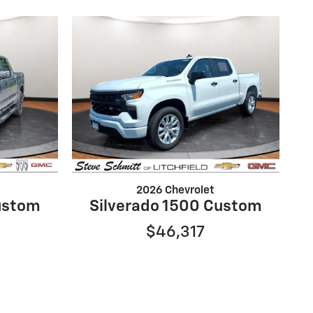
2026 Chevrolet
ustom
Silverado 1500 Custom
$46,317