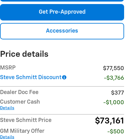
Get Pre-Approved
Accessories
Price details
MSRP
$77,550
Steve Schmitt Discount
-$3,766
Dealer Doc Fee
$377
Customer Cash
-$1,000
Details
$73,161
Steve Schmitt Price
GM Military Offer
-$500
Details