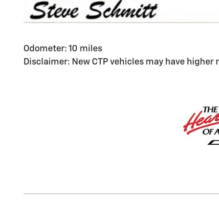
Odometer: 10 miles
Disclaimer: New CTP vehicles may have higher m