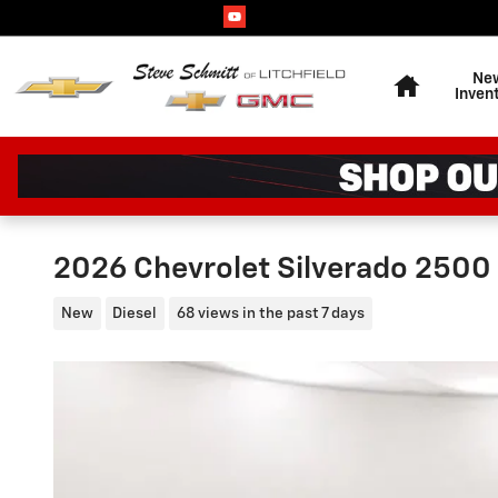
Skip to main content
Home
Ne
Inven
2026 Chevrolet Silverado 2500
New
Diesel
68 views in the past 7 days