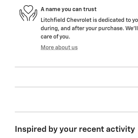
A name you can trust
Litchfield Chevrolet is dedicated to yo
during, and after your purchase. We'll
care of you.
More about us
Inspired by your recent activity