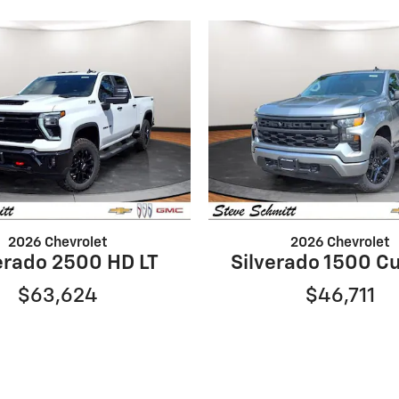
2026 Chevrolet
2026 Chevrolet
erado 2500 HD LT
Silverado 1500 C
$63,624
$46,711