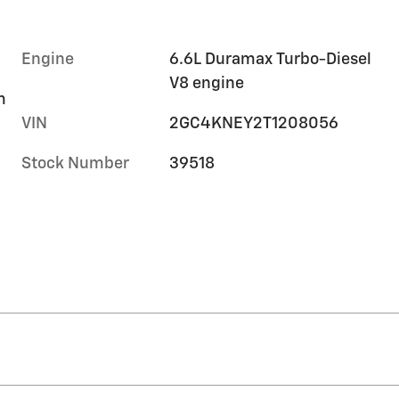
Engine
6.6L Duramax Turbo-Diesel
V8 engine
m
VIN
2GC4KNEY2T1208056
Stock Number
39518