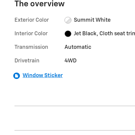
The overview
Exterior Color
Summit White
Interior Color
Jet Black, Cloth seat tri
Transmission
Automatic
Drivetrain
4WD
Window Sticker