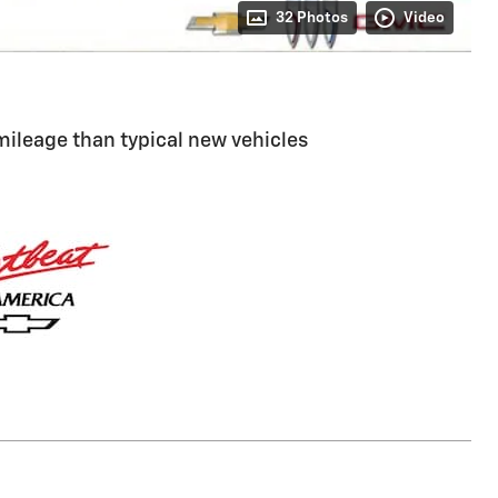
32 Photos
Video
ileage than typical new vehicles