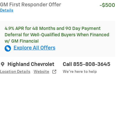
GM First Responder Offer
-$500
Details
4.9% APR for 48 Months and 90 Day Payment
Deferral for Well-Qualified Buyers When Financed
w/ GM Financial
Explore All Offers
Highland Chevrolet
Call 855-808-3645
Location Details
Website
We’re here to help