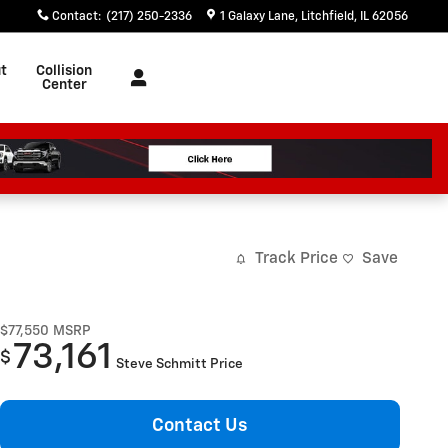
Contact
:
(217) 250-2336
1 Galaxy Lane
Litchfield
,
IL
62056
t
Collision
Center
Track Price
Save
$77,550
MSRP
73,161
$
Steve Schmitt Price
Contact Us