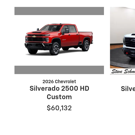
2026 Chevrolet
Silverado 2500 HD
Silv
Custom
$60,132