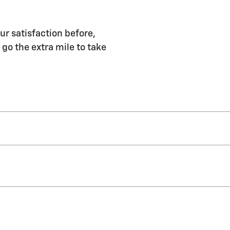
ur satisfaction before,
 go the extra mile to take