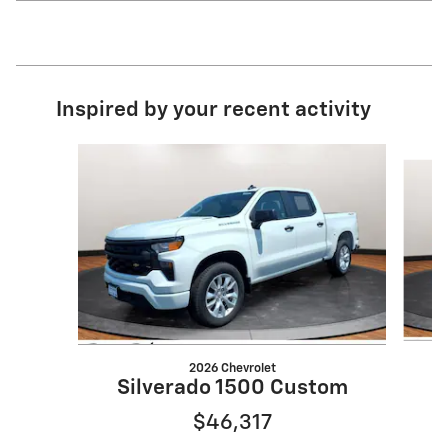
Inspired by your recent activity
Slide 1 of 6
2026 Chevrolet
Silverado 1500 Custom
$46,317