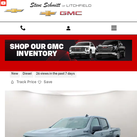
Skip to main content
2026 Chevrolet Silverado 1500 RST
New
Diesel
26 views in the past 7 days
Track Price
Save