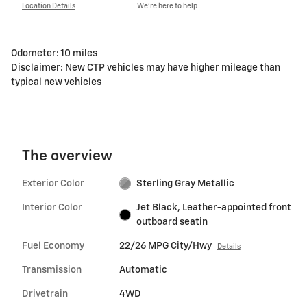
Location Details
We’re here to help
Odometer: 10 miles
Disclaimer: New CTP vehicles may have higher mileage than
typical new vehicles
The overview
Exterior Color
Sterling Gray Metallic
Interior Color
Jet Black, Leather-appointed front
outboard seatin
Fuel Economy
22/26 MPG City/Hwy
Details
Transmission
Automatic
Drivetrain
4WD