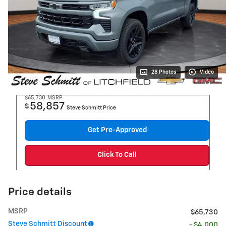
28 Photos
Video
$65,730
MSRP
58,857
$
Steve Schmitt Price
Get Pre-Approved
Click To Call
Price details
MSRP
$65,730
Steve Schmitt Discount
- $4,000