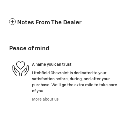
Notes From The Dealer
Peace of mind
A name you can trust
Litchfield Chevrolet is dedicated to your
satisfaction before, during, and after your
purchase. We'll go the extra mile to take care
of you.
More about us