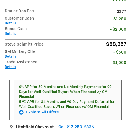
Dealer Doc Fee
$377
Customer Cash
- $1,250
Details
Bonus Cash
- $2,000
Details
$58,857
Steve Schmitt Price
GM Military Offer
- $500
Details
Trade Assistance
- $1,000
Details
0% APR for 60 Months and No Monthly Payments for 90
Days for Well-Qualified Buyers When Financed w/ GM
Financial
5.9% APR for 84 Months and 90 Day Payment Deferral for
Well-Qualified Buyers When Financed w/ GM Financial
Explore All Offers
Litchfield Chevrolet
Call 217-250-2336