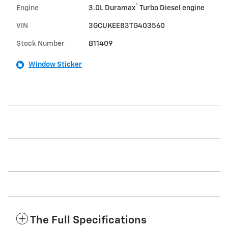
®
Engine
3.0L Duramax
Turbo Diesel engine
VIN
3GCUKEE83TG403560
Stock Number
B11409
Window Sticker
The Full Specifications