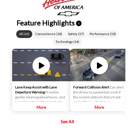
Feature Highlights
i
All
(
65
)
Convenience
(
24
)
Safety
(
17
)
Performance
(
10
)
Technology
(
14
)
Lane Keep Assist with Lane
Forward Collision Alert
Can alert
Departure Warning
Provides
the driver to a potential crash if
gentle steering wheel turns, and
the system detects that a front-
Lane Departure Warning alerts, if
end collision situation is
necessary, to help drivers
More
imminent while following a
More
potentially avoid crashes due to
detected vehicle. It can also
unintentionally drifting out of
provide an alert if the driver is
See All
their lane when they are not
following a detected vehicle
actively steering and their turn
much too closely.