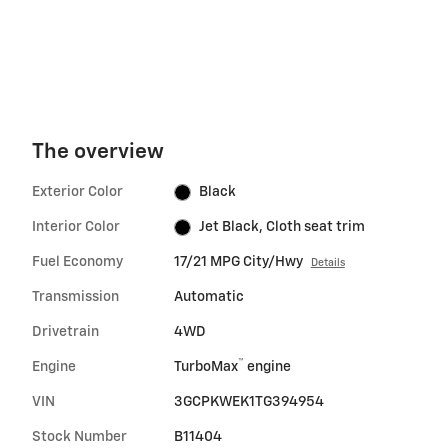
signal is not activated.
The overview
Exterior Color
Black
Interior Color
Jet Black, Cloth seat trim
Fuel Economy
17/21 MPG City/Hwy
Details
Transmission
Automatic
Drivetrain
4WD
™
Engine
TurboMax
engine
VIN
3GCPKWEK1TG394954
Stock Number
B11404