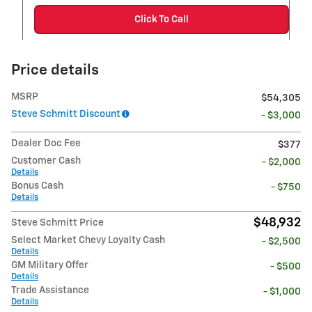
Click To Call
Price details
MSRP
$54,305
Steve Schmitt Discount
- $3,000
Dealer Doc Fee
$377
Customer Cash
- $2,000
Details
Bonus Cash
- $750
Details
$48,932
Steve Schmitt Price
Select Market Chevy Loyalty Cash
- $2,500
Details
GM Military Offer
- $500
Details
Trade Assistance
- $1,000
Details