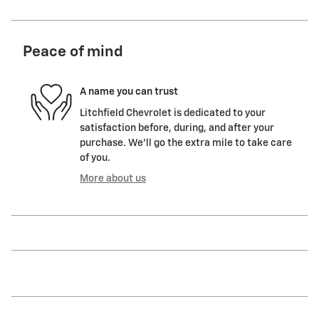
Peace of mind
A name you can trust
Litchfield Chevrolet is dedicated to your
satisfaction before, during, and after your
purchase. We'll go the extra mile to take care
of you.
More about us