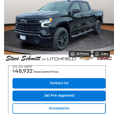
28 Photos
Video
$54,305
MSRP
48,932
$
Steve Schmitt Price
Contact Us
Get Pre-Approved
Accessories