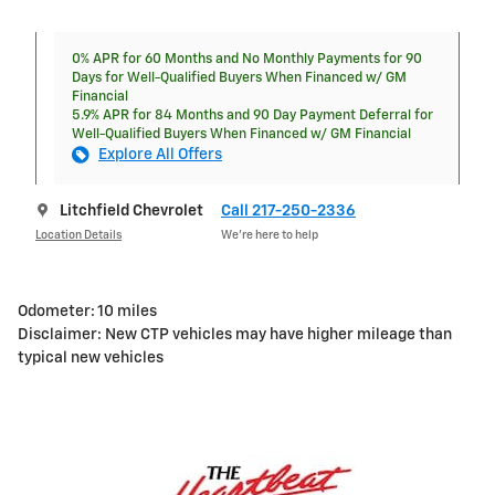
0% APR for 60 Months and No Monthly Payments for 90
Days for Well-Qualified Buyers When Financed w/ GM
Financial
5.9% APR for 84 Months and 90 Day Payment Deferral for
Well-Qualified Buyers When Financed w/ GM Financial
Explore All Offers
Litchfield Chevrolet
Call 217-250-2336
Location Details
We’re here to help
Odometer: 10 miles
Disclaimer: New CTP vehicles may have higher mileage than
typical new vehicles