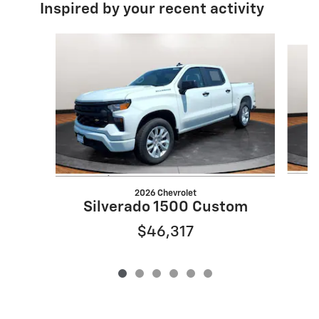
Inspired by your recent activity
Slide 1 of 6
2026 Chevrolet
Silverado 1500 Custom
$46,317