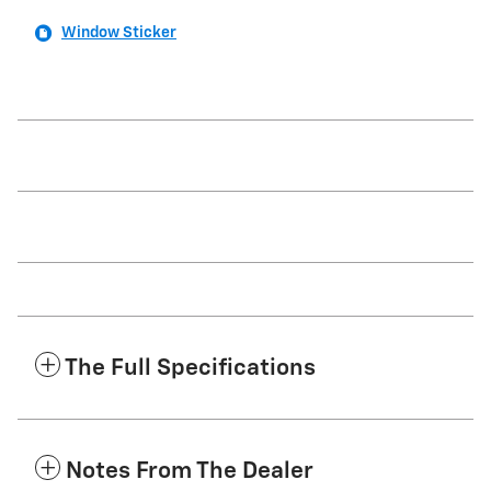
Window Sticker
The Full Specifications
Notes From The Dealer