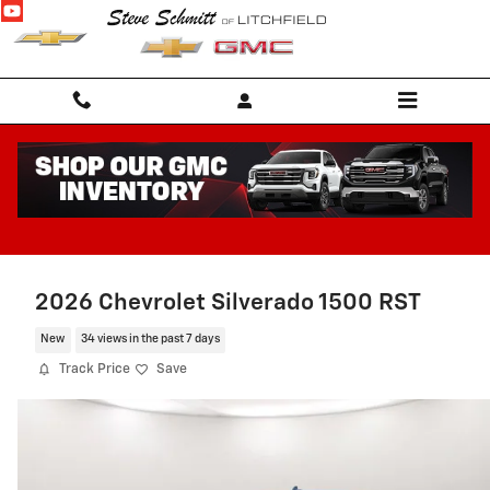
Skip to main content
2026 Chevrolet Silverado 1500 RST
New
34 views in the past 7 days
Track Price
Save