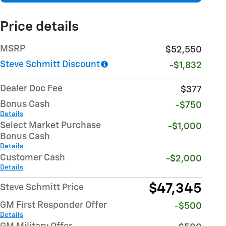
Price details
MSRP
$52,550
Steve Schmitt Discount
-$1,832
Dealer Doc Fee
$377
Bonus Cash
-$750
Details
Select Market Purchase
-$1,000
Bonus Cash
Details
Customer Cash
-$2,000
Details
$47,345
Steve Schmitt Price
GM First Responder Offer
-$500
Details