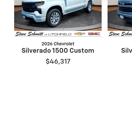
2026 Chevrolet
Silverado 1500 Custom
Sil
$46,317