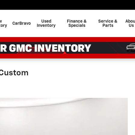
w
Used
Finance &
Service &
Abou
CarBravo
tory
Inventory
Specials
Parts
Us
 Custom