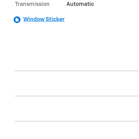
Transmission
Automatic
Window Sticker