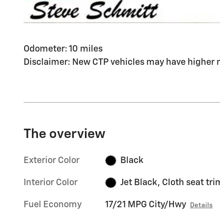
Odometer: 10 miles
Disclaimer: New CTP vehicles may have higher m
The overview
Exterior Color
Black
Interior Color
Jet Black, Cloth seat tri
Fuel Economy
17/21 MPG City/Hwy
Details