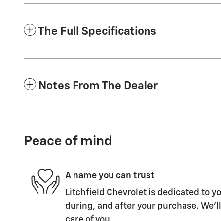
The Full Specifications
Notes From The Dealer
Peace of mind
A name you can trust
Litchfield Chevrolet is dedicated to yo
during, and after your purchase. We'll
care of you.