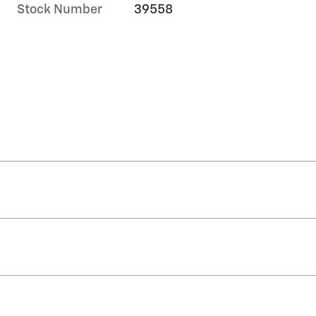
Stock Number
39558