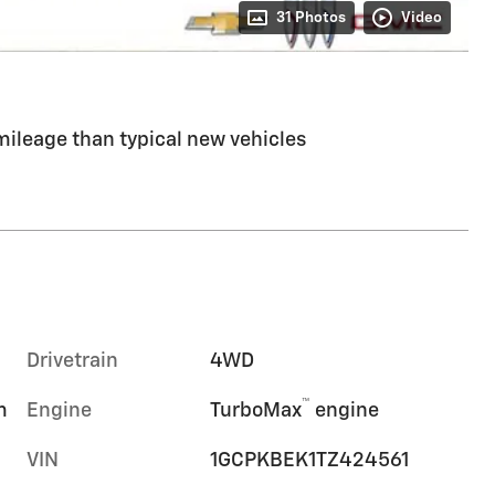
31 Photos
Video
ileage than typical new vehicles
Drivetrain
4WD
™
m
Engine
TurboMax
engine
VIN
1GCPKBEK1TZ424561