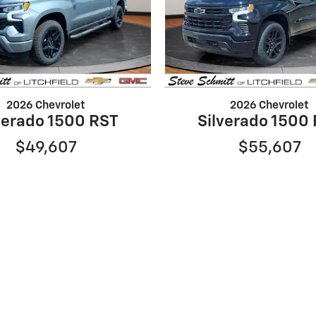
2026 Chevrolet
2026 Chevrolet
verado 1500 RST
Silverado 1500
$49,607
$55,607