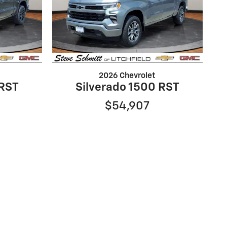
2026 Chevrolet
 RST
Silverado 1500 RST
$54,907