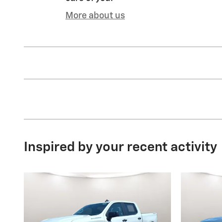
More about us
Inspired by your recent activity