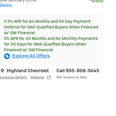
GM Military Offer
-$500
Details
5.9% APR for 84 Months and 90 Day Payment
Deferral for Well-Qualified Buyers When Financed
w/ GM Financial
0% APR for 60 Months and No Monthly Payments
for 90 Days for Well-Qualified Buyers When
Financed w/ GM Financial
Explore All Offers
Highland Chevrolet
Call 855-808-3645
Location Details
Website
We’re here to help