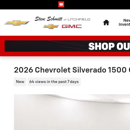
Skip to main content
Home
Ne
Inven
2026 Chevrolet Silverado 1500
New
64 views in the past 7 days