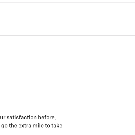
ur satisfaction before,
 go the extra mile to take