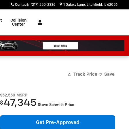
Contact
:
(217) 250-2336
1 Galaxy Lane
Litchfield
,
IL
62056
t
Collision
Center
Track Price
Save
$52,550
MSRP
47,345
$
Steve Schmitt Price
Get Pre-Approved