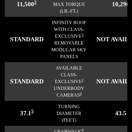
2
11,500
10,296
MAX TORQUE
(LB.-FT.)
INFINITY ROOF
WITH CLASS-
3
EXCLUSIVE
STANDARD
NOT AVAIL
REMOVABLE
MODULAR SKY
PANELS
AVAILABLE
CLASS-
STANDARD
NOT AVAIL
3
EXCLUSIVE
UNDERBODY
4
CAMERAS
TURNING
5
37.1
43.5
DIAMETER
(FEET)
®
CRABWALK