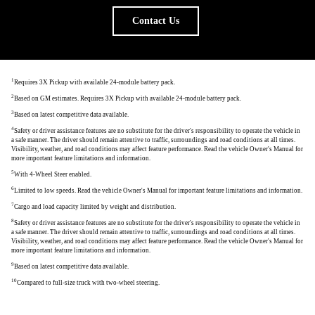
Contact Us
1
Requires 3X Pickup with available 24-module battery pack.
2
Based on GM estimates. Requires 3X Pickup with available 24-module battery pack.
3
Based on latest competitive data available.
4
Safety or driver assistance features are no substitute for the driver's responsibility to operate the vehicle in
a safe manner. The driver should remain attentive to traffic, surroundings and road conditions at all times.
Visibility, weather, and road conditions may affect feature performance. Read the vehicle Owner's Manual for
more important feature limitations and information.
5
With 4-Wheel Steer enabled.
6
Limited to low speeds. Read the vehicle Owner's Manual for important feature limitations and information.
7
Cargo and load capacity limited by weight and distribution.
8
Safety or driver assistance features are no substitute for the driver's responsibility to operate the vehicle in
a safe manner. The driver should remain attentive to traffic, surroundings and road conditions at all times.
Visibility, weather, and road conditions may affect feature performance. Read the vehicle Owner's Manual for
more important feature limitations and information.
9
Based on latest competitive data available.
10
Compared to full-size truck with two-wheel steering.