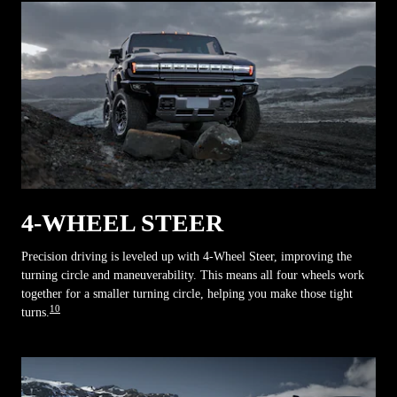
4-WHEEL STEER
Precision driving is leveled up with 4-Wheel Steer, improving the
turning circle and maneuverability. This means all four wheels work
together for a smaller turning circle, helping you make those tight
10
turns.