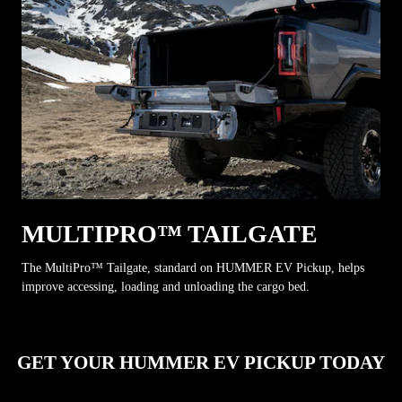
MULTIPRO™ TAILGATE
The MultiPro™ Tailgate, standard on HUMMER EV Pickup, helps
improve accessing, loading and unloading the cargo bed.
GET YOUR HUMMER EV PICKUP TODAY