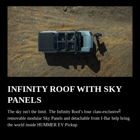
INFINITY ROOF WITH SKY
PANELS
9
The sky isn't the limit. The Infinity Roof's four class-exclusive
removable modular Sky Panels and detachable front I-Bar help bring
the world inside HUMMER EV Pickup.