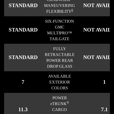
STANDARD
NOT AVAIL
MANEUVERING
6
FLEXIBILITY
SIX-FUNCTION
GMC
STANDARD
NOT AVAIL
MULTIPRO™
TAILGATE
FULLY
RETRACTABLE
STANDARD
NOT AVAIL
POWER REAR
DROP GLASS
AVAILABLE
7
1
EXTERIOR
COLORS
POWER
®
eTRUNK
11.3
7.1
CARGO