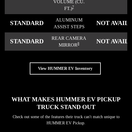
VOLUME (CU.
7
FT.)
ALUMINUM
STANDARD
NOT AVAIL
ASSIST STEPS
REAR CAMERA
STANDARD
NOT AVAIL
8
MIRROR
View HUMMER EV Inventory
WHAT MAKES HUMMER EV PICKUP
TRUCK STAND OUT
Check out some of the features their truck can't match unique to
HUMMER EV Pickup.