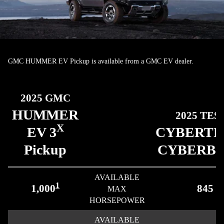
GMC HUMMER EV Pickup is available from a GMC EV dealer.
2025 GMC
HUMMER
2025 TES
X
EV 3
CYBERT
Pickup
CYBERB
AVAILABLE
1
1,000
845
MAX
HORSEPOWER
AVAILABLE