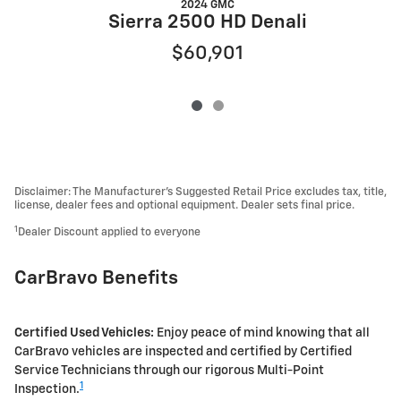
2024 GMC
Sierra 2500 HD Denali
$60,901
Disclaimer: The Manufacturer’s Suggested Retail Price excludes tax, title,
license, dealer fees and optional equipment. Dealer sets final price.
1
Dealer Discount applied to everyone
CarBravo Benefits
Certified Used Vehicles:
Enjoy peace of mind knowing that all
CarBravo vehicles are inspected and certified by Certified
Service Technicians through our rigorous Multi-Point
1
Inspection.