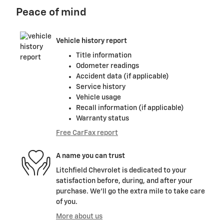
Peace of mind
Vehicle history report
Title information
Odometer readings
Accident data (if applicable)
Service history
Vehicle usage
Recall information (if applicable)
Warranty status
Free CarFax report
A name you can trust
Litchfield Chevrolet is dedicated to your
satisfaction before, during, and after your
purchase. We'll go the extra mile to take care
of you.
More about us