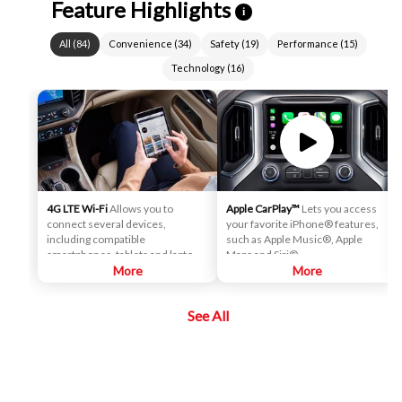
Feature Highlights
i
All
(
84
)
Convenience
(
34
)
Safety
(
19
)
Performance
(
15
)
Technology
(
16
)
4G LTE Wi-Fi
Allows you to
Apple CarPlay™
Lets you access
connect several devices,
your favorite iPhone® features,
including compatible
such as Apple Music®, Apple
smartphones, tablets and laptops,
Maps and Siri®.
with high-speed reliable access.
More
More
That means you can seamlessly
check your email, stream your
See All
favorite media or play games - all
on the go.