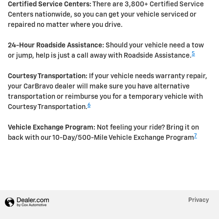
Certified Service Centers:
There are 3,800+ Certified Service
Centers nationwide, so you can get your vehicle serviced or
repaired no matter where you drive.
24-Hour Roadside Assistance:
Should your vehicle need a tow
5
or jump, help is just a call away with Roadside Assistance.
Courtesy Transportation:
If your vehicle needs warranty repair,
your CarBravo dealer will make sure you have alternative
transportation or reimburse you for a temporary vehicle with
6
Courtesy Transportation.
Vehicle Exchange Program:
Not feeling your ride? Bring it on
7
back with our 10-Day/500-Mile Vehicle Exchange Program
Privacy