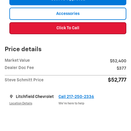
Accessories
Click To Call
Price details
Market Value
$52,400
Dealer Doc Fee
$377
$52,777
Steve Schmitt Price
Litchfield Chevrolet
Call 217-250-2336
Location Details
We’re here to help