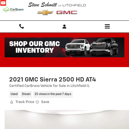
Skip to main content
2021 GMC Sierra 2500 HD AT4
Certified CarBravo Vehicle for Sale in Litchfield IL
Used
Diesel
25 views in the past 7 days
Track Price
Save