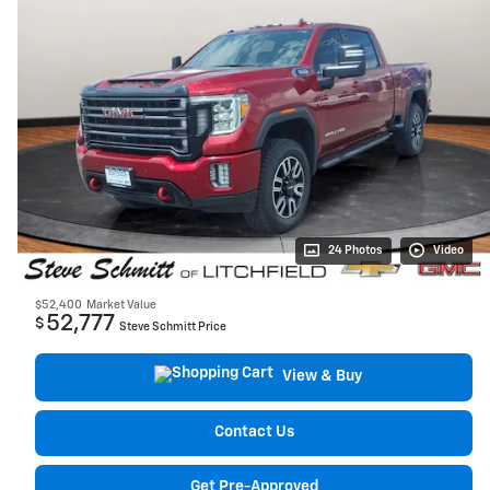
24 Photos
Video
$52,400
Market Value
52,777
$
Steve Schmitt Price
View & Buy
Contact Us
Get Pre-Approved