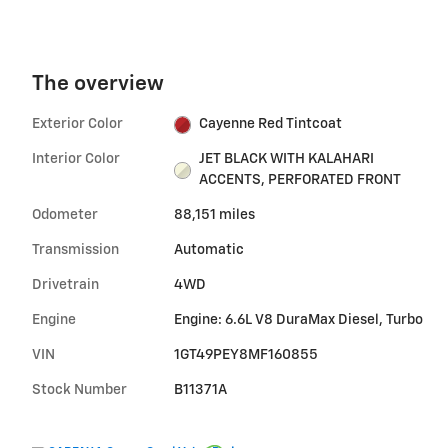
The overview
Exterior Color
Cayenne Red Tintcoat
Interior Color
JET BLACK WITH KALAHARI
ACCENTS, PERFORATED FRONT
Odometer
88,151 miles
Transmission
Automatic
Drivetrain
4WD
Engine
Engine: 6.6L V8 DuraMax Diesel, Turbo
VIN
1GT49PEY8MF160855
Stock Number
B11371A