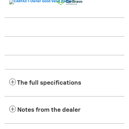
The full specifications
Notes from the dealer