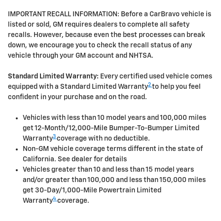
IMPORTANT RECALL INFORMATION: Before a CarBravo vehicle is
listed or sold, GM requires dealers to complete all safety
recalls. However, because even the best processes can break
down, we encourage you to check the recall status of any
vehicle through your GM account and NHTSA.
Standard Limited Warranty:
Every certified used vehicle comes
2
equipped with a Standard Limited Warranty
to help you feel
confident in your purchase and on the road.
Vehicles with less than 10 model years and 100,000 miles
get 12-Month/12,000-Mile Bumper-To-Bumper Limited
3
Warranty
coverage with no deductible.
Non-GM vehicle coverage terms different in the state of
California. See dealer for details
Vehicles greater than 10 and less than 15 model years
and/or greater than 100,000 and less than 150,000 miles
get 30-Day/1,000-Mile Powertrain Limited
4
Warranty
coverage.