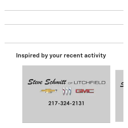
Inspired by your recent activity
Slide 1 of 2