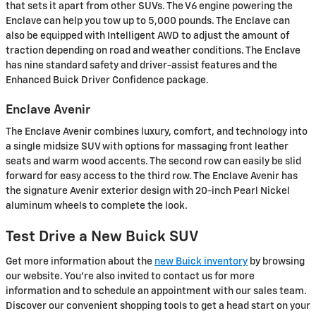
that sets it apart from other SUVs. The V6 engine powering the
Enclave can help you tow up to 5,000 pounds. The Enclave can
also be equipped with Intelligent AWD to adjust the amount of
traction depending on road and weather conditions. The Enclave
has nine standard safety and driver-assist features and the
Enhanced Buick Driver Confidence package.
Enclave Avenir
The Enclave Avenir combines luxury, comfort, and technology into
a single midsize SUV with options for massaging front leather
seats and warm wood accents. The second row can easily be slid
forward for easy access to the third row. The Enclave Avenir has
the signature Avenir exterior design with 20-inch Pearl Nickel
aluminum wheels to complete the look.
Test Drive a New Buick SUV
Get more information about the
new Buick inventory
by browsing
our website. You're also invited to contact us for more
information and to schedule an appointment with our sales team.
Discover our convenient shopping tools to get a head start on your