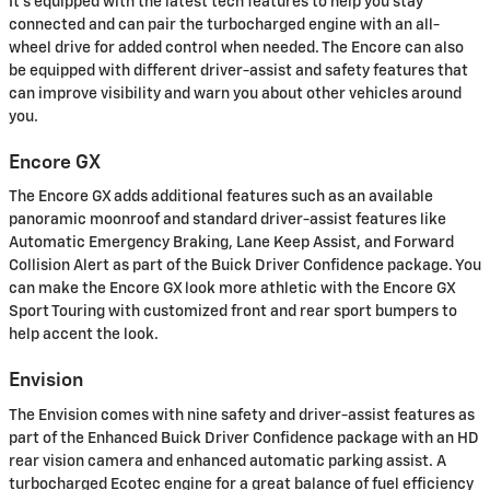
It's equipped with the latest tech features to help you stay
connected and can pair the turbocharged engine with an all-
wheel drive for added control when needed. The Encore can also
be equipped with different driver-assist and safety features that
can improve visibility and warn you about other vehicles around
you.
Encore GX
The Encore GX adds additional features such as an available
panoramic moonroof and standard driver-assist features like
Automatic Emergency Braking, Lane Keep Assist, and Forward
Collision Alert as part of the Buick Driver Confidence package. You
can make the Encore GX look more athletic with the Encore GX
Sport Touring with customized front and rear sport bumpers to
help accent the look.
Envision
The Envision comes with nine safety and driver-assist features as
part of the Enhanced Buick Driver Confidence package with an HD
rear vision camera and enhanced automatic parking assist. A
turbocharged Ecotec engine for a great balance of fuel efficiency