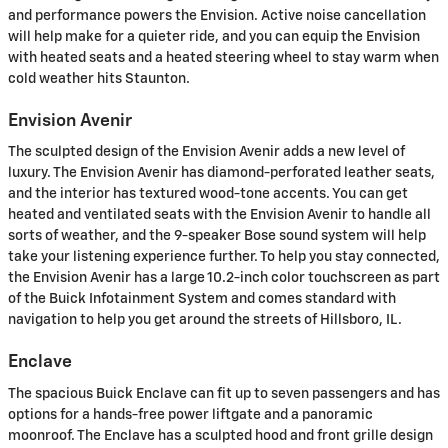
and performance powers the Envision. Active noise cancellation
will help make for a quieter ride, and you can equip the Envision
with heated seats and a heated steering wheel to stay warm when
cold weather hits Staunton.
Envision Avenir
The sculpted design of the Envision Avenir adds a new level of
luxury. The Envision Avenir has diamond-perforated leather seats,
and the interior has textured wood-tone accents. You can get
heated and ventilated seats with the Envision Avenir to handle all
sorts of weather, and the 9-speaker Bose sound system will help
take your listening experience further. To help you stay connected,
the Envision Avenir has a large 10.2-inch color touchscreen as part
of the Buick Infotainment System and comes standard with
navigation to help you get around the streets of Hillsboro, IL.
Enclave
The spacious Buick Enclave can fit up to seven passengers and has
options for a hands-free power liftgate and a panoramic
moonroof. The Enclave has a sculpted hood and front grille design