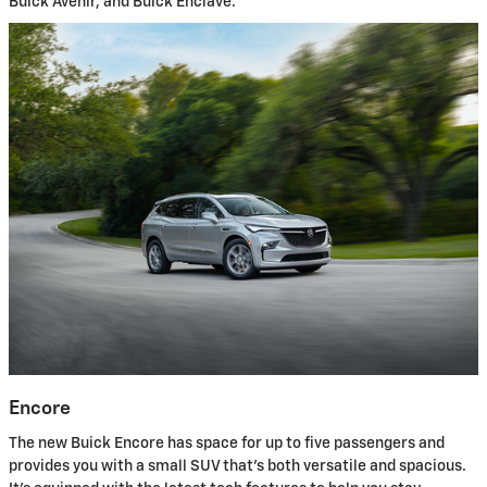
Buick Avenir, and Buick Enclave.
Encore
The new Buick Encore has space for up to five passengers and
provides you with a small SUV that's both versatile and spacious.