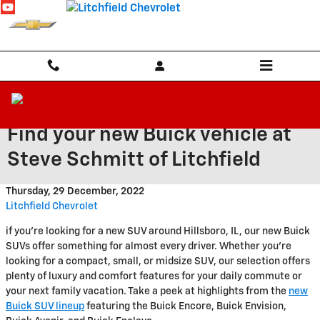
Skip to main content
Find your new Buick vehicle at
Steve Schmitt of Litchfield
Thursday, 29 December, 2022
Litchfield Chevrolet
if you're looking for a new SUV around Hillsboro, IL, our new Buick
SUVs offer something for almost every driver. Whether you're
looking for a compact, small, or midsize SUV, our selection offers
plenty of luxury and comfort features for your daily commute or
your next family vacation. Take a peek at highlights from the
new
Buick SUV lineup
featuring the Buick Encore, Buick Envision,