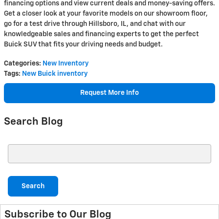
financing options and view current deals and money-saving offers.
Get a closer look at your favorite models on our showroom floor,
go for a test drive through Hillsboro, IL, and chat with our
knowledgeable sales and financing experts to get the perfect
Buick SUV that fits your driving needs and budget.
Categories
:
New Inventory
Tags
:
New Buick inventory
Request More Info
Search Blog
Search Blog
Search
Subscribe to Our Blog