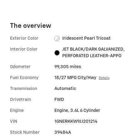
The overview
Exterior Color
Iridescent Pearl Tricoat
Interior Color
JET BLACK/DARK GALVANIZED,
PERFORATED LEATHER-APPO
Odometer
99,305 miles
Fuel Economy
18/27 MPG City/Hwy
Details
Transmission
Automatic
Drivetrain
FWD
Engine
Engine, 3.6L 6 Cylinder
VIN
1GNERKKW9JJ201214
Stock Number
39484A