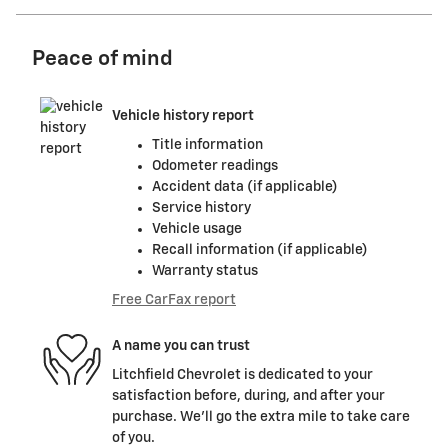
Peace of mind
Vehicle history report
Title information
Odometer readings
Accident data (if applicable)
Service history
Vehicle usage
Recall information (if applicable)
Warranty status
Free CarFax report
A name you can trust
Litchfield Chevrolet is dedicated to your
satisfaction before, during, and after your
purchase. We'll go the extra mile to take care
of you.