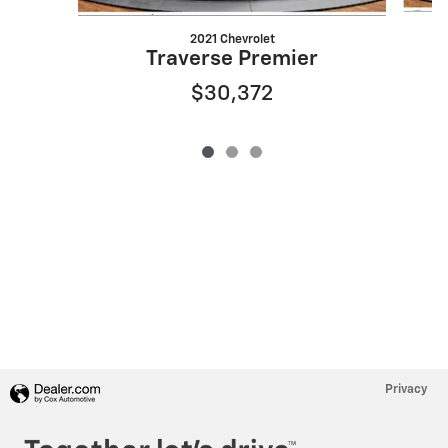
2021 Chevrolet
Traverse Premier
$30,372
Privacy