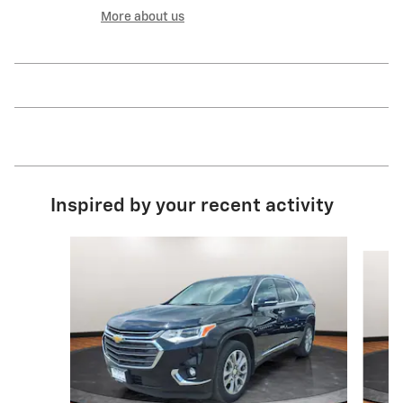
More about us
Inspired by your recent activity
Slide 1 of 3