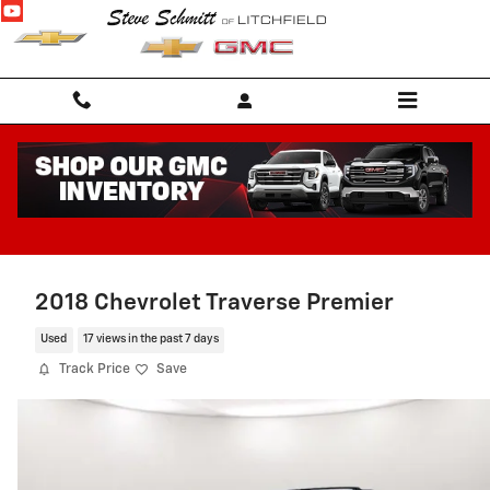
Skip to main content
2018 Chevrolet Traverse Premier
Used
17 views in the past 7 days
Track Price
Save