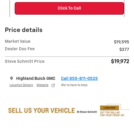
Click To Call
Price details
Market Value
$19,595
Dealer Doc Fee
$377
$19,972
Steve Schmitt Price
Highland Buick GMC
Call 855-811-0523
Location Details
Website
We’re here to help