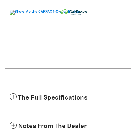
The Full Specifications
Notes From The Dealer