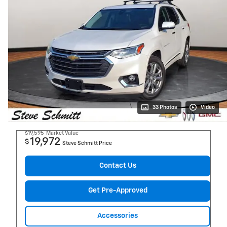
33 Photos
Video
$19,595
Market Value
19,972
$
Steve Schmitt Price
Contact Us
Get Pre-Approved
Accessories