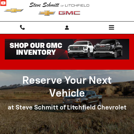
Reserve Your Next Vehicle
Skip to main content
Reserve Your Next
Vehicle
at Steve Schmitt of Litchfield Chevrolet