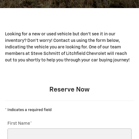
Looking for a new or used vehicle but don't see it in our
inventory? Don't worry! Contact us using the form below,
indicating the vehicle you are looking for. One of our team
members at Steve Schmitt of Litchfield Chevrolet will reach
out to you shortly to help you through your car buying journey!
Reserve Now
* Indicates a required field
First Name
*