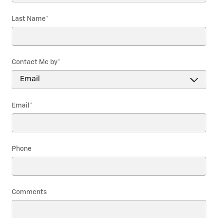
Last Name
*
Contact Me by
*
Email
*
Phone
Comments