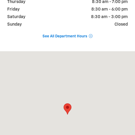
Thursday
8:30 am - 7:00 pm
Friday
8:30 am - 6:00 pm
Saturday
8:30 am - 3:00 pm
Sunday
Closed
See All Department Hours
Visit us at: 1 Galaxy Lane Litchfield, IL 62056