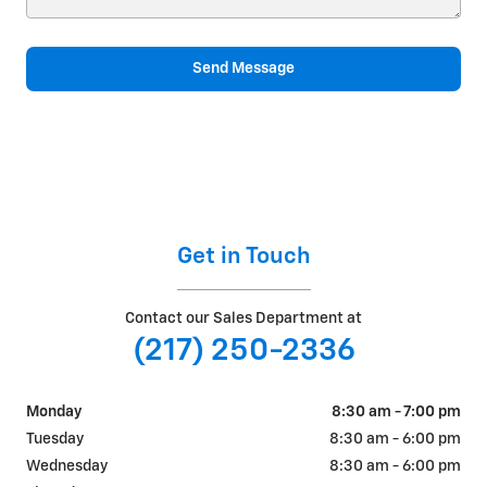
Send Message
Get in Touch
Contact our Sales Department at
(217) 250-2336
Monday
8:30 am - 7:00 pm
Tuesday
8:30 am - 6:00 pm
Wednesday
8:30 am - 6:00 pm