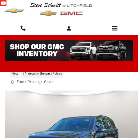
Skip to main content
2026 Chevrolet Traverse RS
New
74 views in the past 7 days
Track Price
Save