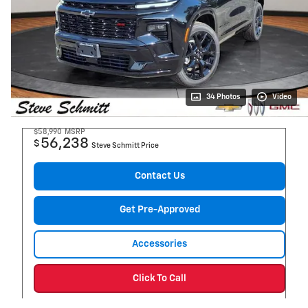
34 Photos
Video
$58,990
MSRP
56,238
$
Steve Schmitt Price
Contact Us
Get Pre-Approved
Accessories
Click To Call