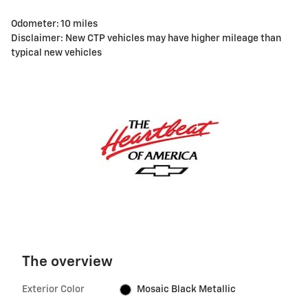
Odometer: 10 miles
Disclaimer: New CTP vehicles may have higher mileage than
typical new vehicles
The overview
Exterior Color
Mosaic Black Metallic