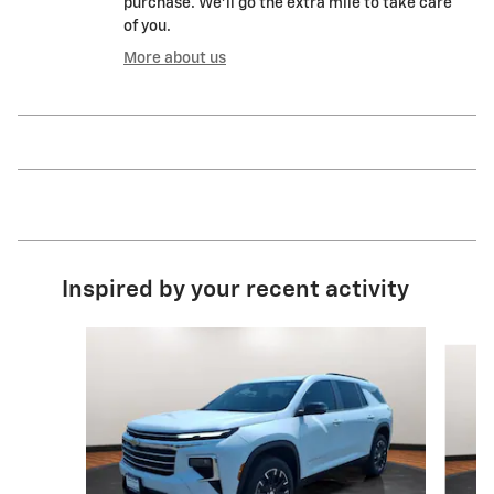
purchase. We'll go the extra mile to take care
of you.
More about us
Inspired by your recent activity
Slide 1 of 6