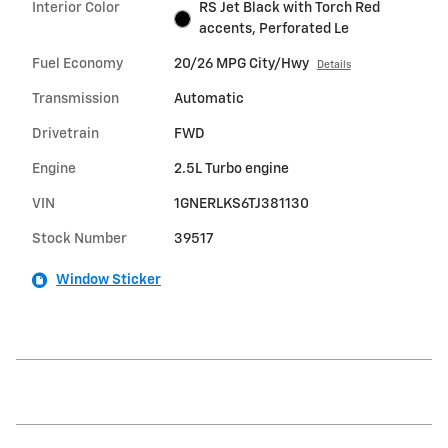
Interior Color
RS Jet Black with Torch Red
accents, Perforated Le
Fuel Economy
20/26 MPG City/Hwy
Details
Transmission
Automatic
Drivetrain
FWD
Engine
2.5L Turbo engine
VIN
1GNERLKS6TJ381130
Stock Number
39517
Window Sticker