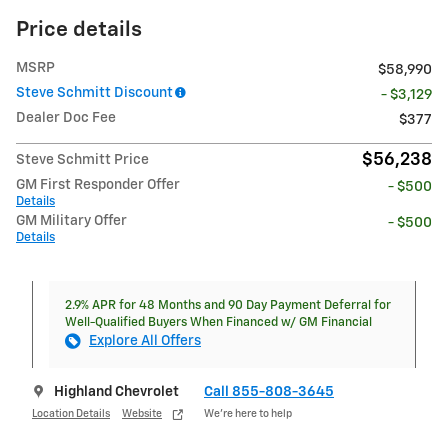
Price details
MSRP
$58,990
Steve Schmitt Discount
- $3,129
Dealer Doc Fee
$377
$56,238
Steve Schmitt Price
GM First Responder Offer
- $500
Details
GM Military Offer
- $500
Details
2.9% APR for 48 Months and 90 Day Payment Deferral for
Well-Qualified Buyers When Financed w/ GM Financial
Explore All Offers
Highland Chevrolet
Call 855-808-3645
Location Details
Website
We’re here to help