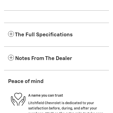
The Full Specifications
Notes From The Dealer
Peace of mind
A name you can trust
Litchfield Chevrolet is dedicated to your
satisfaction before, during, and after your