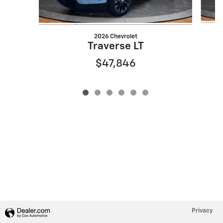
2026 Chevrolet
Traverse LT
$47,846
Privacy