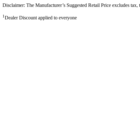
Disclaimer: The Manufacturer’s Suggested Retail Price excludes tax, tit
1
Dealer Discount applied to everyone