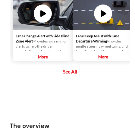
Lane Change Alert with Side Blind
Lane Keep Assist with Lane
Zone Alert
Provides side mirror
Departure Warning
Provides
alerts to help the driver
gentle steering wheel turns, and
potentially avoid crashing into a
Lane Departure Warning alerts, if
moving vehicle detected in their
More
necessary, to help drivers
More
side blind zone or a vehicle that is
potentially avoid crashes due to
rapidly approaching their side
unintentionally drifting out of
See All
blind zone during a lane change
their lane when they are not
maneuver.
actively steering and their turn
signal is not activated.
The overview