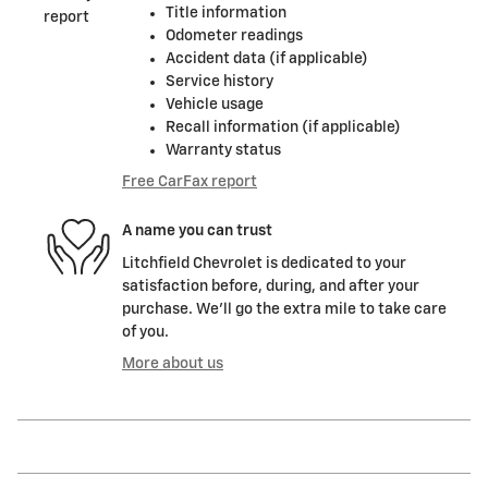
Title information
Odometer readings
Accident data (if applicable)
Service history
Vehicle usage
Recall information (if applicable)
Warranty status
Free CarFax report
A name you can trust
Litchfield Chevrolet is dedicated to your
satisfaction before, during, and after your
purchase. We'll go the extra mile to take care
of you.
More about us