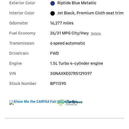
Exterior Color
Riptide Blue Metallic
Interior Color
Jet Black, Premium Cloth seat trim
Odometer
16,277 miles
Fuel Economy
26/31 MPG City/Hwy
Details
Transmission
6 speed automatic
Drivetrain
FWD
Engine
1.5L Turbo 4-cylinder engine
VIN
3GNAXKEG7RS129397
Stock Number
BP11395