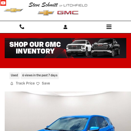
Skip to main content
2024 Chevrolet Equinox LT
Certified CarBravo Vehicle for Sale in Litchfield IL
Used
6 views in the past 7 days
Track Price
Save