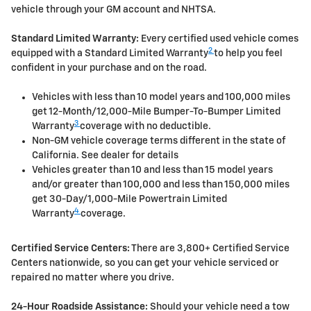
vehicle through your GM account and NHTSA.
Standard Limited Warranty:
Every certified used vehicle comes
2
equipped with a Standard Limited Warranty
to help you feel
confident in your purchase and on the road.
Vehicles with less than 10 model years and 100,000 miles
get 12-Month/12,000-Mile Bumper-To-Bumper Limited
3
Warranty
coverage with no deductible.
Non-GM vehicle coverage terms different in the state of
California. See dealer for details
Vehicles greater than 10 and less than 15 model years
and/or greater than 100,000 and less than 150,000 miles
get 30-Day/1,000-Mile Powertrain Limited
4
Warranty
coverage.
Certified Service Centers:
There are 3,800+ Certified Service
Centers nationwide, so you can get your vehicle serviced or
repaired no matter where you drive.
24-Hour Roadside Assistance:
Should your vehicle need a tow