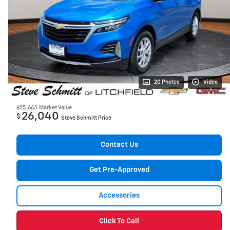
20 Photos
Video
$25,663
Market Value
26,040
$
Steve Schmitt Price
Contact Us
Get Pre-Approved
Accessories
Click To Call