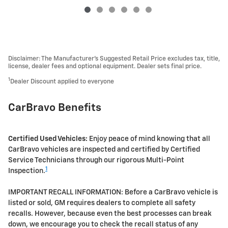
Disclaimer: The Manufacturer’s Suggested Retail Price excludes tax, title,
license, dealer fees and optional equipment. Dealer sets final price.
1
Dealer Discount applied to everyone
CarBravo Benefits
Certified Used Vehicles:
Enjoy peace of mind knowing that all
CarBravo vehicles are inspected and certified by Certified
Service Technicians through our rigorous Multi-Point
1
Inspection.
IMPORTANT RECALL INFORMATION: Before a CarBravo vehicle is
listed or sold, GM requires dealers to complete all safety
recalls. However, because even the best processes can break
down, we encourage you to check the recall status of any