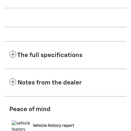
The full specifications
Notes from the dealer
Peace of mind
Vehicle history report