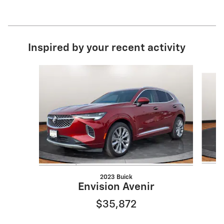
Inspired by your recent activity
Slide 1 of 6
2023 Buick
Envision Avenir
$35,872