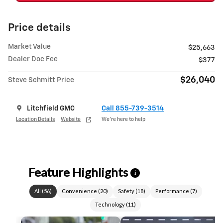
Price details
Market Value
$25,663
Dealer Doc Fee
$377
$26,040
Steve Schmitt Price
Litchfield GMC
Call 855-739-3514
Location Details
Website
We’re here to help
Feature Highlights
i
All
(
56
)
Convenience
(
20
)
Safety
(
18
)
Performance
(
7
)
Technology
(
11
)